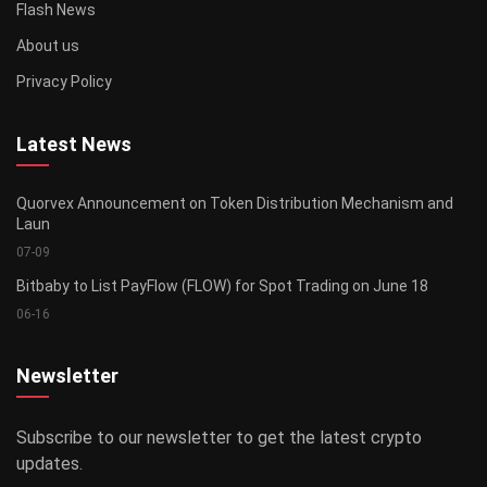
Flash News
About us
Privacy Policy
Latest News
Quorvex Announcement on Token Distribution Mechanism and
Laun
07-09
Bitbaby to List PayFlow (FLOW) for Spot Trading on June 18
06-16
Newsletter
Subscribe to our newsletter to get the latest crypto
updates.