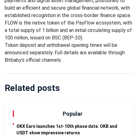
payments and digital asset management, positioned to
Traveling
build an efficient and secure global financial network, with
Tends to
established recognition in the cross-border finance space.
Magnify All
25 April
26k
FLOW is the native token of the PayFlow ecosystem, with
Human
Views
Emotions
a total supply of 1 billion and an initial circulating supply of
100 million, issued on BSC (BEP-20).
The Luxury
Token deposit and withdrawal opening times will be
Of
Traveling
announced separately. Full details are available through
25 April
37k
With Yacht
Views
Bitbaby's official channels.
Last
Minute
Related posts
Festive
25 April
54k
Packages
Views
From
Superbreak
Popular
OKX Earn launches 1st-10th phase data: OKB and
USDT show impressive returns