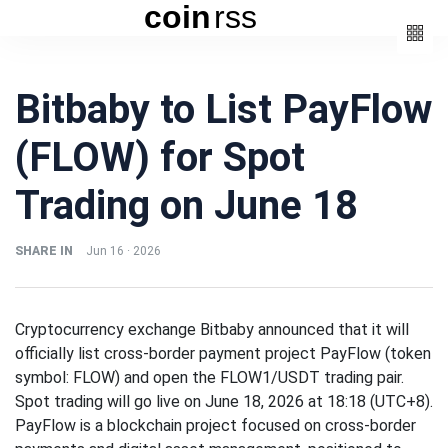
coin
rss
Categories
Bitbaby to List PayFlow
(3)
Beauty
(FLOW) for Spot
(6)
Book
(4)
Design
Trading on June 18
(3)
Fashion
(6)
Lifestyle
SHARE IN
Jun 16 · 2026
(2)
Travel
Cryptocurrency exchange Bitbaby announced that it will
officially list cross-border payment project PayFlow (token
symbol: FLOW) and open the FLOW1/USDT trading pair.
Spot trading will go live on June 18, 2026 at 18:18 (UTC+8).
Fashion
PayFlow is a blockchain project focused on cross-border