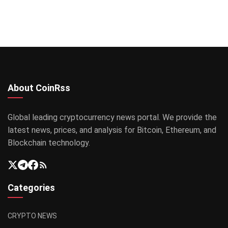
About CoinRss
Global leading cryptocurrency news portal. We provide the
latest news, prices, and analysis for Bitcoin, Ethereum, and
Blockchain technology.
Categories
CRYPTO NEWS