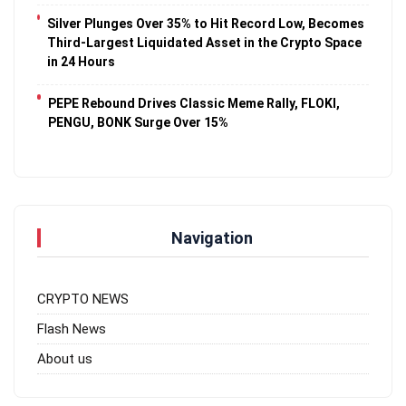
Silver Plunges Over 35% to Hit Record Low, Becomes
Third-Largest Liquidated Asset in the Crypto Space
in 24 Hours
PEPE Rebound Drives Classic Meme Rally, FLOKI,
PENGU, BONK Surge Over 15%
Navigation
CRYPTO NEWS
Flash News
About us