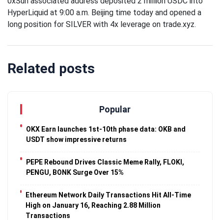
0xSun associated address deposited 2 million USDC into
Traveling
HyperLiquid at 9:00 a.m. Beijing time today and opened a
Tends to
long position for SILVER with 4x leverage on trade.xyz.
Magnify All
25 April
26k
Human
Views
Emotions
The Luxury
Related posts
Of
Traveling
25 April
37k
With Yacht
Views
Popular
Last
Minute
OKX Earn launches 1st-10th phase data: OKB and
Festive
USDT show impressive returns
25 April
54k
Packages
Views
From
PEPE Rebound Drives Classic Meme Rally, FLOKI,
Superbreak
PENGU, BONK Surge Over 15%
Ethereum Network Daily Transactions Hit All-Time
High on January 16, Reaching 2.88 Million
Transactions