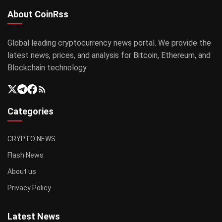
About CoinRss
Global leading cryptocurrency news portal. We provide the
latest news, prices, and analysis for Bitcoin, Ethereum, and
Blockchain technology.
Categories
CRYPTO NEWS
Flash News
About us
Privacy Policy
Latest News