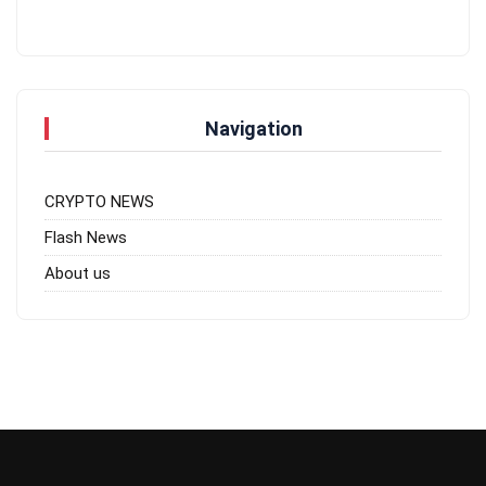
Navigation
CRYPTO NEWS
Flash News
About us