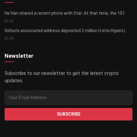
He Han shared a recent photo with Star: At that time, the 101
01-31
0xSun's associated address deposited 2 million U into HyperLi
01-31
Newsletter
Subscribe to our newsletter to get the latest crypto
updates.
SUBSCRIBE