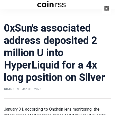
coin
rss
Categories
0xSun's associated
(3)
Beauty
address deposited 2
(6)
Book
(4)
Design
million U into
(3)
Fashion
HyperLiquid for a 4x
(6)
Lifestyle
(2)
Travel
long position on Silver
SHARE IN
Jan 31 · 2026
Fashion
January 31, according to Onchain lens monitoring, the