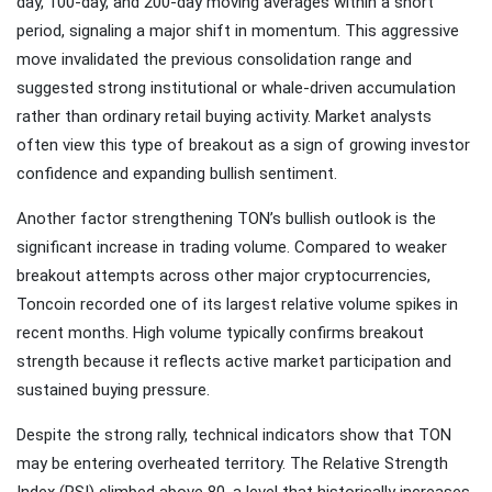
day, 100-day, and 200-day moving averages within a short
period, signaling a major shift in momentum. This aggressive
move invalidated the previous consolidation range and
suggested strong institutional or whale-driven accumulation
rather than ordinary retail buying activity. Market analysts
often view this type of breakout as a sign of growing investor
confidence and expanding bullish sentiment.
Another factor strengthening TON’s bullish outlook is the
significant increase in trading volume. Compared to weaker
breakout attempts across other major cryptocurrencies,
Toncoin recorded one of its largest relative volume spikes in
recent months. High volume typically confirms breakout
strength because it reflects active market participation and
sustained buying pressure.
Despite the strong rally, technical indicators show that TON
may be entering overheated territory. The Relative Strength
Index (RSI) climbed above 80, a level that historically increases