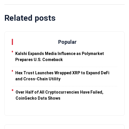
Related posts
Popular
Kalshi Expands Media Influence as Polymarket
Prepares U.S. Comeback
Hex Trust Launches Wrapped XRP to Expand DeFi
and Cross-Chain Utility
Over Half of All Cryptocurrencies Have Failed,
CoinGecko Data Shows