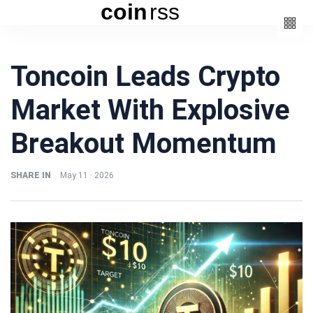
coin
rss
Categories
Toncoin Leads Crypto
(3)
Beauty
Market With Explosive
(6)
Book
(4)
Design
Breakout Momentum
(3)
Fashion
(6)
Lifestyle
SHARE IN
May 11 · 2026
(2)
Travel
Fashion