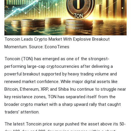
Traveling
Tends to
Magnify All
25 April
26k
Human
Views
Emotions
The Luxury
Toncoin Leads Crypto Market With Explosive Breakout
Of
Momentum. Source: EconoTimes
Traveling
25 April
37k
With Yacht
Views
Toncoin (TON) has emerged as one of the strongest-
performing large-cap cryptocurrencies after delivering a
Last
powerful breakout supported by heavy trading volume and
Minute
Festive
renewed market confidence. While major digital assets like
25 April
54k
Packages
Views
Bitcoin, Ethereum, XRP, and Shiba Inu continue to struggle near
From
key resistance zones, TON has separated itself from the
Superbreak
broader crypto market with a sharp upward rally that caught
traders’ attention.
The latest Toncoin price surge pushed the asset above its 50-