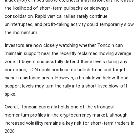
the likelihood of short-term pullbacks or sideways
consolidation. Rapid vertical rallies rarely continue
uninterrupted, and profit-taking activity could temporarily slow
the momentum.
Investors are now closely watching whether Toncoin can
maintain support near the recently reclaimed moving average
zone. If buyers successfully defend these levels during any
correction, TON could continue its bullish trend and target
higher resistance areas. However, a breakdown below those
support levels may turn the rally into a short-lived blow-off
spike.
Overall, Toncoin currently holds one of the strongest
momentum profiles in the cryptocurrency market, although
increased volatility remains a key risk for short-term traders in
2026.