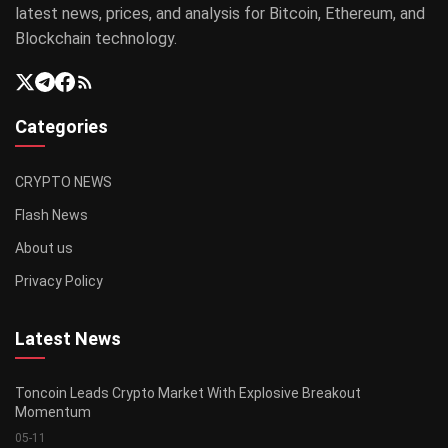
latest news, prices, and analysis for Bitcoin, Ethereum, and
Blockchain technology.
Categories
CRYPTO NEWS
Flash News
About us
Privacy Policy
Latest News
Toncoin Leads Crypto Market With Explosive Breakout
Momentum
05-11