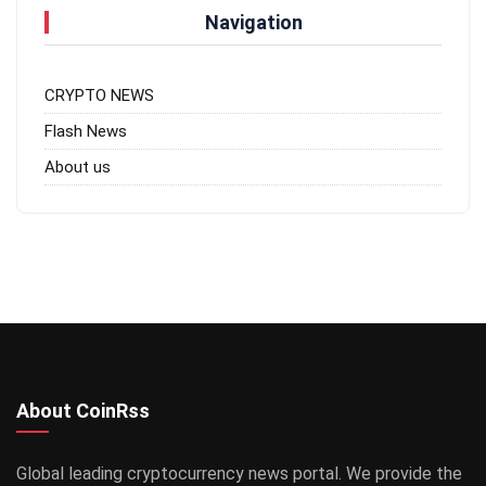
Navigation
CRYPTO NEWS
Flash News
About us
About CoinRss
Global leading cryptocurrency news portal. We provide the