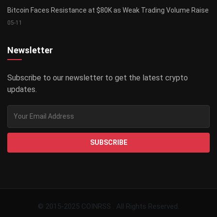
Bitcoin Faces Resistance at $80K as Weak Trading Volume Raise
05-11
Newsletter
Subscribe to our newsletter to get the latest crypto
updates.
SUBSCRIBE
© 2015-2025 COINRSS . All Rights Reserved.