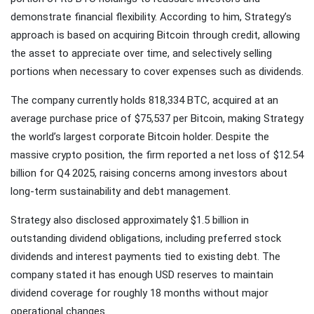
demonstrate financial flexibility. According to him, Strategy’s
approach is based on acquiring Bitcoin through credit, allowing
the asset to appreciate over time, and selectively selling
portions when necessary to cover expenses such as dividends.
The company currently holds 818,334 BTC, acquired at an
average purchase price of $75,537 per Bitcoin, making Strategy
the world’s largest corporate Bitcoin holder. Despite the
massive crypto position, the firm reported a net loss of $12.54
billion for Q4 2025, raising concerns among investors about
long-term sustainability and debt management.
Strategy also disclosed approximately $1.5 billion in
outstanding dividend obligations, including preferred stock
dividends and interest payments tied to existing debt. The
company stated it has enough USD reserves to maintain
dividend coverage for roughly 18 months without major
operational changes.