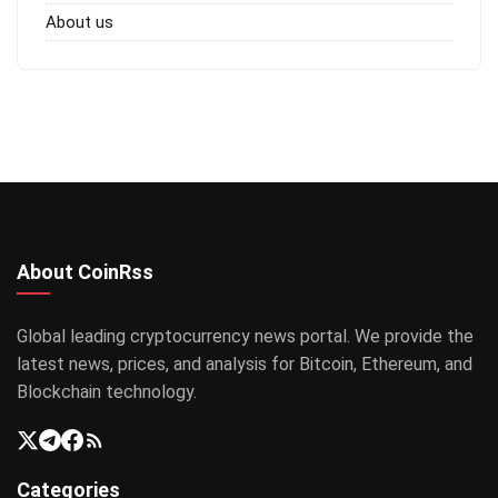
About us
About CoinRss
Global leading cryptocurrency news portal. We provide the
latest news, prices, and analysis for Bitcoin, Ethereum, and
Blockchain technology.
Categories