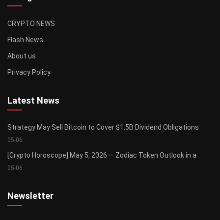
CRYPTO NEWS
Flash News
About us
Privacy Policy
Latest News
Strategy May Sell Bitcoin to Cover $1.5B Dividend Obligations
05-06
[Crypto Horoscope] May 5, 2026 — Zodiac Token Outlook in a
05-06
Newsletter