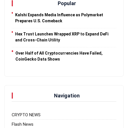
Popular
Kalshi Expands Media Influence as Polymarket
Prepares U.S. Comeback
Hex Trust Launches Wrapped XRP to Expand DeFi
and Cross-Chain Utility
Over Half of All Cryptocurrencies Have Failed,
CoinGecko Data Shows
Navigation
CRYPTO NEWS
Flash News