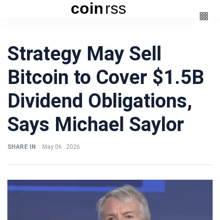
coin
rss
Categories
Strategy May Sell
(3)
Beauty
Bitcoin to Cover $1.5B
(6)
Book
(4)
Design
Dividend Obligations,
(3)
Fashion
Says Michael Saylor
(6)
Lifestyle
(2)
Travel
SHARE IN
May 06 · 2026
Fashion