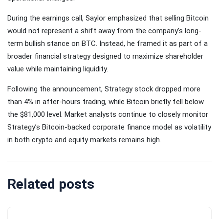
During the earnings call, Saylor emphasized that selling Bitcoin
would not represent a shift away from the company’s long-
term bullish stance on BTC. Instead, he framed it as part of a
broader financial strategy designed to maximize shareholder
value while maintaining liquidity.
Following the announcement, Strategy stock dropped more
than 4% in after-hours trading, while Bitcoin briefly fell below
the $81,000 level. Market analysts continue to closely monitor
Strategy’s Bitcoin-backed corporate finance model as volatility
in both crypto and equity markets remains high.
Related posts