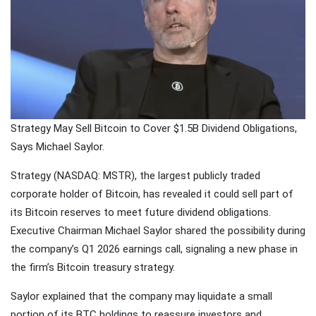
Traveling
Tends to
Magnify All
25 April
26k
Human
Views
Emotions
The Luxury
Of
Traveling
25 April
37k
Strategy May Sell Bitcoin to Cover $1.5B Dividend Obligations,
With Yacht
Views
Says Michael Saylor.
Last
Strategy (NASDAQ: MSTR), the largest publicly traded
Minute
corporate holder of Bitcoin, has revealed it could sell part of
Festive
25 April
54k
Packages
Views
its Bitcoin reserves to meet future dividend obligations.
From
Executive Chairman Michael Saylor shared the possibility during
Superbreak
the company’s Q1 2026 earnings call, signaling a new phase in
the firm’s Bitcoin treasury strategy.
Saylor explained that the company may liquidate a small
portion of its BTC holdings to reassure investors and