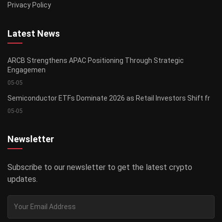
Privacy Policy
Latest News
ARCB Strengthens APAC Positioning Through Strategic
Engagemen
05-05
Semiconductor ETFs Dominate 2026 as Retail Investors Shift fr
05-05
Newsletter
Subscribe to our newsletter to get the latest crypto
updates.