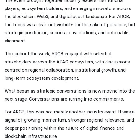
The event brought together industry leaders, institutional
players, ecosystem builders, and emerging innovators across
the blockchain, Web3, and digital asset landscape. For ARCB,
the focus was clear: not visibility for the sake of presence, but
strategic positioning, serious conversations, and actionable
alignment.
Throughout the week, ARCB engaged with selected
stakeholders across the APAC ecosystem, with discussions
centred on regional collaboration, institutional growth, and
long-term ecosystem development.
What began as strategic conversations is now moving into the
next stage. Conversations are turning into commitments.
For ARCB, this was not merely another industry event. It was a
signal of growing momentum, stronger regional relevance, and
deeper positioning within the future of digital finance and
blockchain infrastructure.