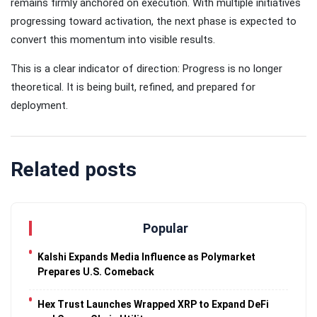
remains firmly anchored on execution. With multiple initiatives
progressing toward activation, the next phase is expected to
convert this momentum into visible results.
This is a clear indicator of direction: Progress is no longer
theoretical. It is being built, refined, and prepared for
deployment.
Related posts
Popular
Kalshi Expands Media Influence as Polymarket
Prepares U.S. Comeback
Hex Trust Launches Wrapped XRP to Expand DeFi