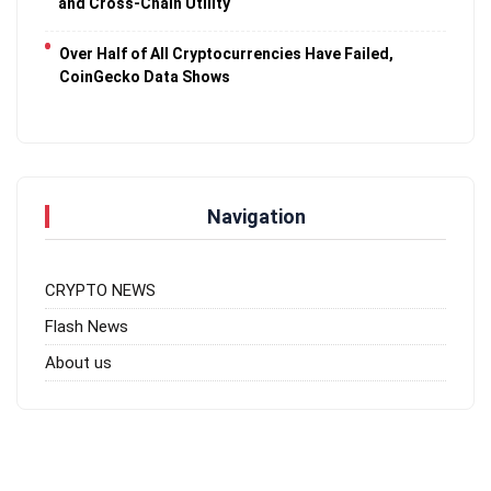
and Cross-Chain Utility
Over Half of All Cryptocurrencies Have Failed,
CoinGecko Data Shows
Navigation
CRYPTO NEWS
Flash News
About us