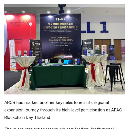
Traveling
Tends to
Magnify All
25 April
26k
Human
Views
Emotions
The Luxury
Of
Traveling
25 April
37k
With Yacht
Views
Last
Minute
Festive
25 April
54k
Packages
Views
From
Superbreak
ARCB has marked another key milestone in its regional
expansion journey through its high-level participation at APAC
Blockchain Day Thailand.