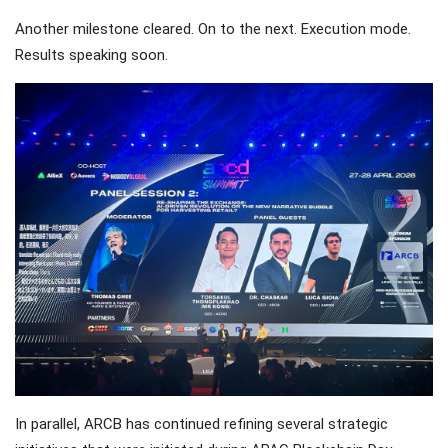
Another milestone cleared. On to the next. Execution mode.
Results speaking soon.
In parallel, ARCB has continued refining several strategic