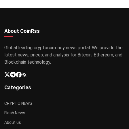
About CoinRss
Global leading cryptocurrency news portal. We provide the
latest news, prices, and analysis for Bitcoin, Ethereum, and
Blockchain technology.
Categories
CRYPTO NEWS
Flash News
About us