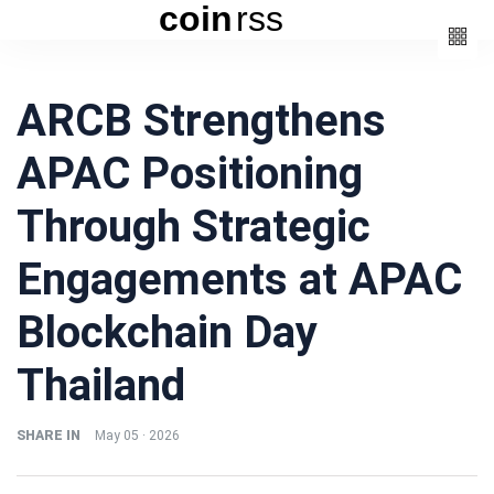
coin
rss
Categories
ARCB Strengthens
(3)
Beauty
APAC Positioning
(6)
Book
(4)
Design
Through Strategic
(3)
Fashion
Engagements at APAC
(6)
Lifestyle
(2)
Travel
Blockchain Day
Thailand
SHARE IN
May 05 · 2026
Fashion