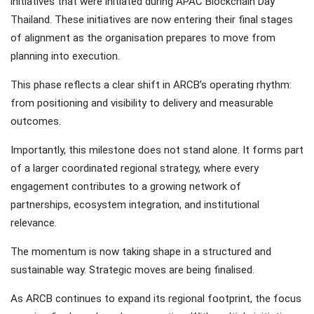
initiatives that were initiated during APAC Blockchain Day
Thailand. These initiatives are now entering their final stages
of alignment as the organisation prepares to move from
planning into execution.
This phase reflects a clear shift in ARCB’s operating rhythm:
from positioning and visibility to delivery and measurable
outcomes.
Importantly, this milestone does not stand alone. It forms part
of a larger coordinated regional strategy, where every
engagement contributes to a growing network of
partnerships, ecosystem integration, and institutional
relevance.
The momentum is now taking shape in a structured and
sustainable way. Strategic moves are being finalised.
As ARCB continues to expand its regional footprint, the focus