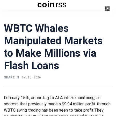
coin
rss
Categories
WBTC Whales
(3)
Beauty
Manipulated Markets
(6)
Book
(4)
Design
to Make Millions via
(3)
Fashion
Flash Loans
(6)
Lifestyle
(2)
Travel
SHARE IN
Feb 15 · 2026
February 15th, according to AI Auntie's monitoring, an
address that previously made a $9.94 million profit through
Fashion
WBTC swing trading has been seen to take profit:They