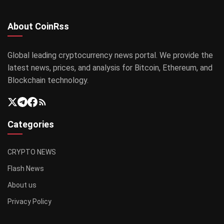
About CoinRss
Global leading cryptocurrency news portal. We provide the
latest news, prices, and analysis for Bitcoin, Ethereum, and
Blockchain technology.
Categories
CRYPTO NEWS
Flash News
About us
Privacy Policy