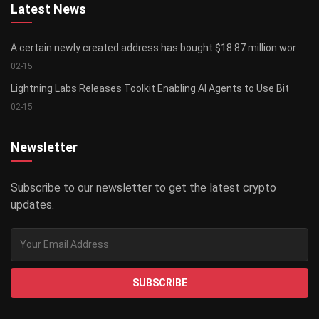
Latest News
A certain newly created address has bought $18.87 million wor
02-15
Lightning Labs Releases Toolkit Enabling AI Agents to Use Bit
02-15
Newsletter
Subscribe to our newsletter to get the latest crypto
updates.
SUBSCRIBE