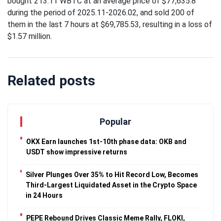
bought 213.11 WBTC at an average price of $77,635.8
Traveling
during the period of 2025.11-2026.02, and sold 200 of
Tends to
them in the last 7 hours at $69,785.53, resulting in a loss of
Magnify All
25 April
26k
$1.57 million.
Human
Views
Emotions
The Luxury
Of
Related posts
Traveling
25 April
37k
With Yacht
Views
Last
Popular
Minute
Festive
25 April
54k
OKX Earn launches 1st-10th phase data: OKB and
Packages
Views
USDT show impressive returns
From
Superbreak
Silver Plunges Over 35% to Hit Record Low, Becomes
Third-Largest Liquidated Asset in the Crypto Space
in 24 Hours
PEPE Rebound Drives Classic Meme Rally, FLOKI,