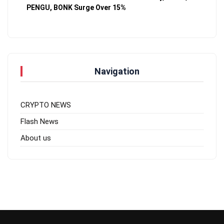
PENGU, BONK Surge Over 15%
Navigation
CRYPTO NEWS
Flash News
About us