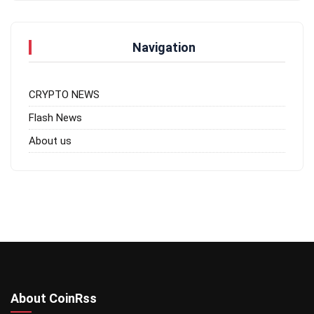
Navigation
CRYPTO NEWS
Flash News
About us
About CoinRss