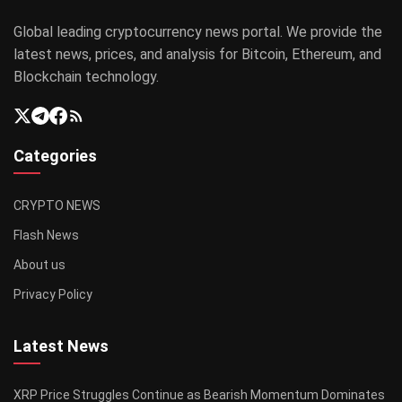
Global leading cryptocurrency news portal. We provide the
latest news, prices, and analysis for Bitcoin, Ethereum, and
Blockchain technology.
Categories
CRYPTO NEWS
Flash News
About us
Privacy Policy
Latest News
XRP Price Struggles Continue as Bearish Momentum Dominates