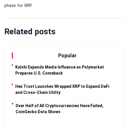
phase for XRP.
Related posts
Popular
Kalshi Expands Media Influence as Polymarket
Prepares U.S. Comeback
Hex Trust Launches Wrapped XRP to Expand DeFi
and Cross-Chain Utility
Over Half of All Cryptocurrencies Have Failed,
CoinGecko Data Shows