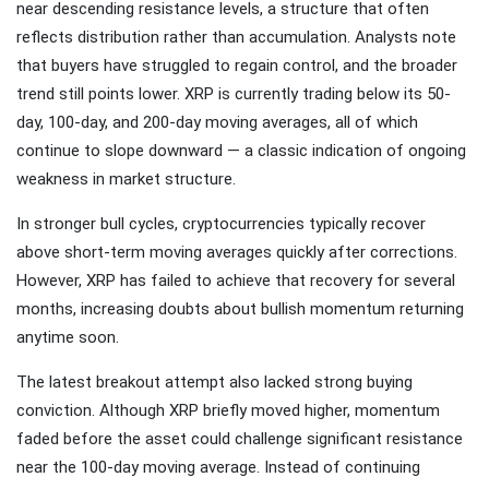
near descending resistance levels, a structure that often
reflects distribution rather than accumulation. Analysts note
that buyers have struggled to regain control, and the broader
trend still points lower. XRP is currently trading below its 50-
day, 100-day, and 200-day moving averages, all of which
continue to slope downward — a classic indication of ongoing
weakness in market structure.
In stronger bull cycles, cryptocurrencies typically recover
above short-term moving averages quickly after corrections.
However, XRP has failed to achieve that recovery for several
months, increasing doubts about bullish momentum returning
anytime soon.
The latest breakout attempt also lacked strong buying
conviction. Although XRP briefly moved higher, momentum
faded before the asset could challenge significant resistance
near the 100-day moving average. Instead of continuing