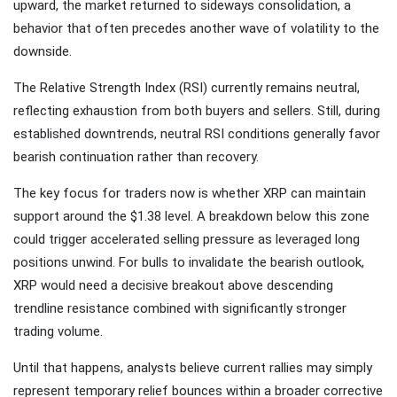
upward, the market returned to sideways consolidation, a
behavior that often precedes another wave of volatility to the
downside.
The Relative Strength Index (RSI) currently remains neutral,
reflecting exhaustion from both buyers and sellers. Still, during
established downtrends, neutral RSI conditions generally favor
bearish continuation rather than recovery.
The key focus for traders now is whether XRP can maintain
support around the $1.38 level. A breakdown below this zone
could trigger accelerated selling pressure as leveraged long
positions unwind. For bulls to invalidate the bearish outlook,
XRP would need a decisive breakout above descending
trendline resistance combined with significantly stronger
trading volume.
Until that happens, analysts believe current rallies may simply
represent temporary relief bounces within a broader corrective