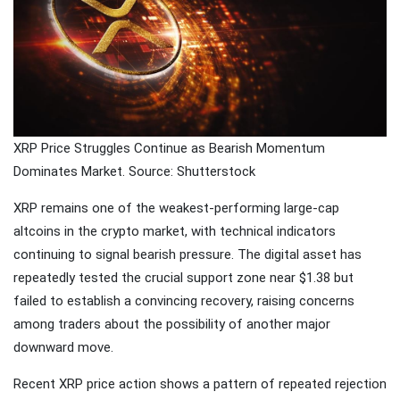
Traveling
Tends to
Magnify All
25 April
26k
Human
Views
Emotions
The Luxury
Of
XRP Price Struggles Continue as Bearish Momentum
Traveling
25 April
37k
With Yacht
Views
Dominates Market. Source: Shutterstock
XRP remains one of the weakest-performing large-cap
Last
Minute
altcoins in the crypto market, with technical indicators
Festive
continuing to signal bearish pressure. The digital asset has
25 April
54k
Packages
Views
repeatedly tested the crucial support zone near $1.38 but
From
Superbreak
failed to establish a convincing recovery, raising concerns
among traders about the possibility of another major
downward move.
Recent XRP price action shows a pattern of repeated rejection