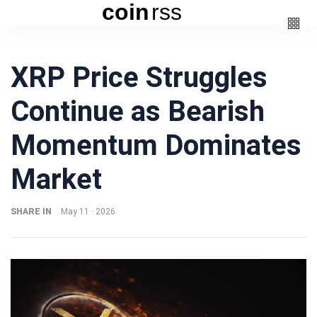
coin
rss
Categories
XRP Price Struggles
(3)
Beauty
Continue as Bearish
(6)
Book
(4)
Design
Momentum Dominates
(3)
Fashion
Market
(6)
Lifestyle
(2)
Travel
SHARE IN
May 11 · 2026
Fashion