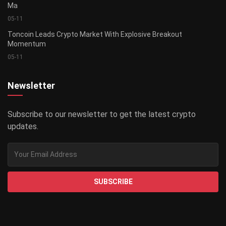
Ma
05-11
Toncoin Leads Crypto Market With Explosive Breakout
Momentum
05-11
Newsletter
Subscribe to our newsletter to get the latest crypto
updates.
SUBSCRIBE