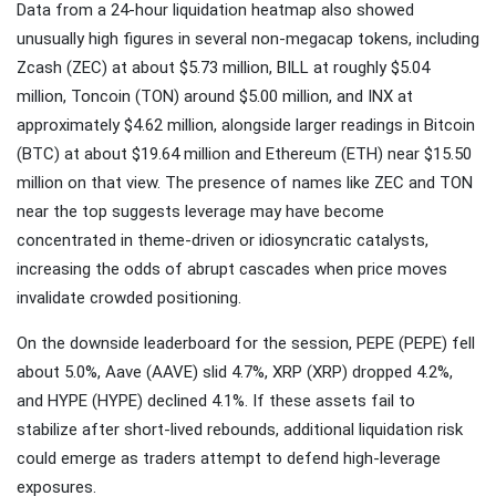
Data from a 24-hour liquidation heatmap also showed
unusually high figures in several non-megacap tokens, including
Zcash (ZEC) at about $5.73 million, BILL at roughly $5.04
million, Toncoin (TON) around $5.00 million, and INX at
approximately $4.62 million, alongside larger readings in Bitcoin
(BTC) at about $19.64 million and Ethereum (ETH) near $15.50
million on that view. The presence of names like ZEC and TON
near the top suggests leverage may have become
concentrated in theme-driven or idiosyncratic catalysts,
increasing the odds of abrupt cascades when price moves
invalidate crowded positioning.
On the downside leaderboard for the session, PEPE (PEPE) fell
about 5.0%, Aave (AAVE) slid 4.7%, XRP (XRP) dropped 4.2%,
and HYPE (HYPE) declined 4.1%. If these assets fail to
stabilize after short-lived rebounds, additional liquidation risk
could emerge as traders attempt to defend high-leverage
exposures.