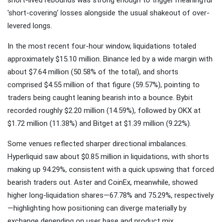
'short-covering' losses alongside the usual shakeout of over-
levered longs.
In the most recent four-hour window, liquidations totaled
approximately $15.10 million. Binance led by a wide margin with
about $7.64 million (50.58% of the total), and shorts
comprised $4.55 million of that figure (59.57%), pointing to
traders being caught leaning bearish into a bounce. Bybit
recorded roughly $2.20 million (14.59%), followed by OKX at
$1.72 million (11.38%) and Bitget at $1.39 million (9.22%).
Some venues reflected sharper directional imbalances.
Hyperliquid saw about $0.85 million in liquidations, with shorts
making up 94.29%, consistent with a quick upswing that forced
bearish traders out. Aster and CoinEx, meanwhile, showed
higher long-liquidation shares—67.78% and 75.29%, respectively
—highlighting how positioning can diverge materially by
exchange depending on user base and product mix.