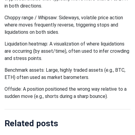
in both directions.
Choppy range / Whipsaw: Sideways, volatile price action
where moves frequently reverse, triggering stops and
liquidations on both sides.
Liquidation heatmap: A visualization of where liquidations
are occurring (by asset/time), often used to infer crowding
and stress points.
Benchmark assets: Large, highly traded assets (e.g., BTC,
ETH) often used as market barometers.
Offside: A position positioned the wrong way relative to a
sudden move (e.g., shorts during a sharp bounce).
Related posts