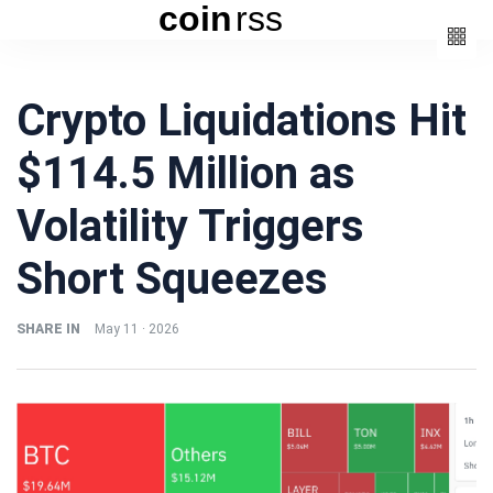
coin
rss
Categories
Crypto Liquidations Hit
(3)
Beauty
$114.5 Million as
(6)
Book
(4)
Design
Volatility Triggers
(3)
Fashion
Short Squeezes
(6)
Lifestyle
(2)
Travel
SHARE IN
May 11 · 2026
Fashion