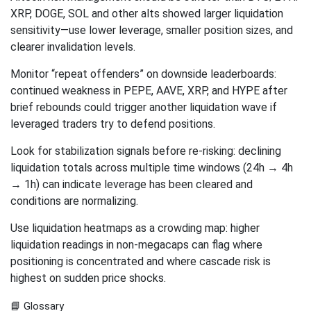
XRP, DOGE, SOL and other alts showed larger liquidation
sensitivity—use lower leverage, smaller position sizes, and
clearer invalidation levels.
Monitor “repeat offenders” on downside leaderboards:
continued weakness in PEPE, AAVE, XRP, and HYPE after
brief rebounds could trigger another liquidation wave if
leveraged traders try to defend positions.
Look for stabilization signals before re-risking: declining
liquidation totals across multiple time windows (24h → 4h
→ 1h) can indicate leverage has been cleared and
conditions are normalizing.
Use liquidation heatmaps as a crowding map: higher
liquidation readings in non-megacaps can flag where
positioning is concentrated and where cascade risk is
highest on sudden price shocks.
📘 Glossary