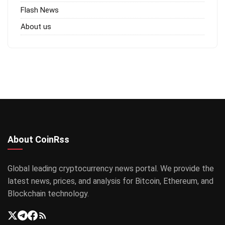
Flash News
About us
About CoinRss
Global leading cryptocurrency news portal. We provide the
latest news, prices, and analysis for Bitcoin, Ethereum, and
Blockchain technology.