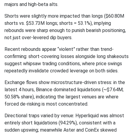
majors and high-beta alts.
Shorts were slightly more impacted than longs ($60.80M
shorts vs. $53.73M longs; shorts = 53.1%), implying
rebounds were sharp enough to punish bearish positioning,
not just over-levered dip buyers.
Recent rebounds appear “violent” rather than trend-
confirming: short-covering losses alongside long shakeouts
suggest whipsaw trading conditions, where price swings
repeatedly invalidate crowded leverage on both sides.
Exchange flows show microstructure-driven stress: in the
latest 4 hours, Binance dominated liquidations (~$7.64M;
50.58% share), indicating the largest venues are where
forced de-risking is most concentrated.
Directional traps varied by venue: Hyperliquid was almost
entirely short liquidations (94.29%), consistent with a
sudden upswing; meanwhile Aster and CoinEx skewed