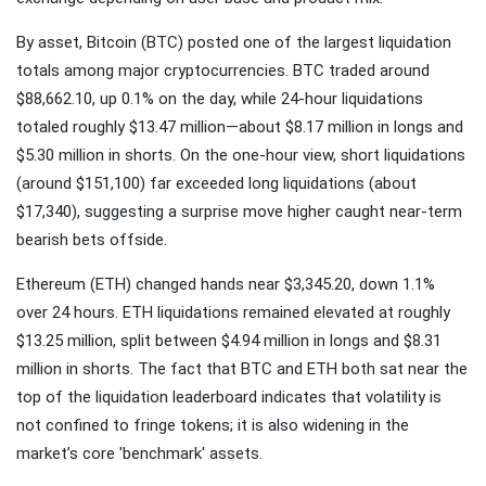
By asset, Bitcoin (BTC) posted one of the largest liquidation
totals among major cryptocurrencies. BTC traded around
$88,662.10, up 0.1% on the day, while 24-hour liquidations
totaled roughly $13.47 million—about $8.17 million in longs and
$5.30 million in shorts. On the one-hour view, short liquidations
(around $151,100) far exceeded long liquidations (about
$17,340), suggesting a surprise move higher caught near-term
bearish bets offside.
Ethereum (ETH) changed hands near $3,345.20, down 1.1%
over 24 hours. ETH liquidations remained elevated at roughly
$13.25 million, split between $4.94 million in longs and $8.31
million in shorts. The fact that BTC and ETH both sat near the
top of the liquidation leaderboard indicates that volatility is
not confined to fringe tokens; it is also widening in the
market’s core 'benchmark' assets.