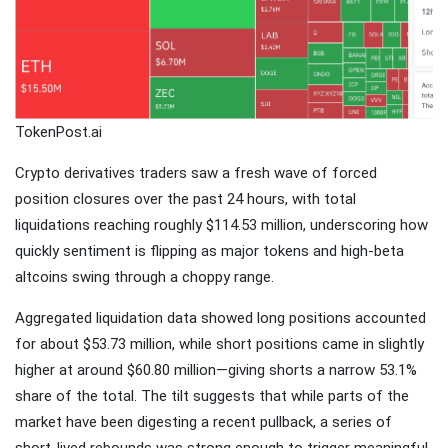
Traveling
Tends to
Magnify All
25 April
26k
Human
Views
Emotions
The Luxury
TokenPost.ai
Of
Traveling
Crypto derivatives traders saw a fresh wave of forced
25 April
37k
With Yacht
Views
position closures over the past 24 hours, with total
liquidations reaching roughly $114.53 million, underscoring how
Last
quickly sentiment is flipping as major tokens and high-beta
Minute
altcoins swing through a choppy range.
Festive
25 April
54k
Packages
Views
From
Aggregated liquidation data showed long positions accounted
Superbreak
for about $53.73 million, while short positions came in slightly
higher at around $60.80 million—giving shorts a narrow 53.1%
share of the total. The tilt suggests that while parts of the
market have been digesting a recent pullback, a series of
short-lived rebounds was strong enough to trigger meaningful