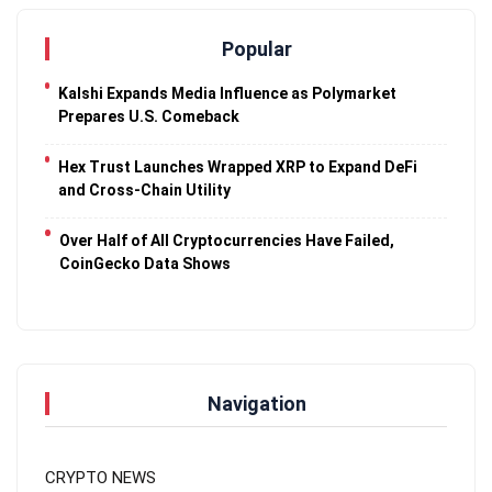
Popular
Kalshi Expands Media Influence as Polymarket
Prepares U.S. Comeback
Hex Trust Launches Wrapped XRP to Expand DeFi
and Cross-Chain Utility
Over Half of All Cryptocurrencies Have Failed,
CoinGecko Data Shows
Navigation
CRYPTO NEWS