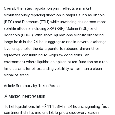
Overall, the latest liquidation print reflects a market
simultaneously repricing direction in majors such as Bitcoin
(BTC) and Ethereum (ETH) while unwinding risk across more
volatile altcoins including XRP (XRP), Solana (SOL), and
Dogecoin (DOGE). With short liquidations slightly outpacing
longs both in the 24-hour aggregate and in several exchange-
level snapshots, the data points to rebound-driven 'short
squeezes' contributing to whipsaw conditions—an
environment where liquidation spikes often function as a real-
time barometer of expanding volatility rather than a clean
signal of trend.
Article Summary by TokenPost.ai
🔎 Market Interpretation
Total liquidations hit ~$114.53M in 24 hours, signaling fast
sentiment shifts and unstable price discovery across