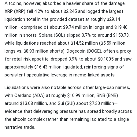
Altcoins, however, absorbed a heavier share of the damage.
XRP (XRP) fell 4.2% to about $2.245 and logged the largest
liquidation total in the provided dataset at roughly $29.14
million—comprised of about $9.74 million in longs and $19.40
million in shorts. Solana (SOL) slipped 0.7% to around $153.73,
while liquidations reached about $14.52 million ($5.59 million
longs vs. $8.93 million shorts). Dogecoin (DOGE), often a proxy
for retail risk appetite, dropped 3.9% to about $0.1805 and saw
approximately $16.43 million liquidated, reinforcing signs of
persistent speculative leverage in meme-linked assets.
Liquidations were also notable across other large-cap names,
with Cardano (ADA) at roughly $10.99 million, BNB (BNB)
around $13.08 million, and Sui (SUI) about $7.30 million—
evidence that deleveraging pressure has spread broadly across
the altcoin complex rather than remaining isolated to a single
narrative trade.