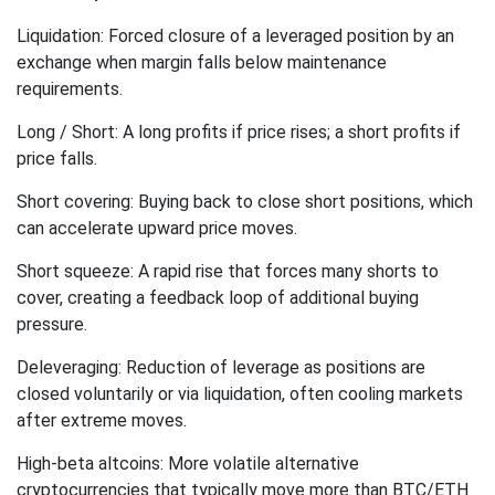
Liquidation: Forced closure of a leveraged position by an
exchange when margin falls below maintenance
requirements.
Long / Short: A long profits if price rises; a short profits if
price falls.
Short covering: Buying back to close short positions, which
can accelerate upward price moves.
Short squeeze: A rapid rise that forces many shorts to
cover, creating a feedback loop of additional buying
pressure.
Deleveraging: Reduction of leverage as positions are
closed voluntarily or via liquidation, often cooling markets
after extreme moves.
High-beta altcoins: More volatile alternative
cryptocurrencies that typically move more than BTC/ETH