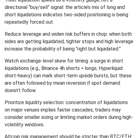
directional “buy/sell” signal: the article’s mix of long and
short liquidations indicates two-sided positioning is being
repeatedly forced out.
Reduce leverage and widen risk buffers in chop: when both
sides are getting liquidated, tighter stops and high leverage
increase the probability of being “right but liquidated.”
Watch exchange-level skew for timing: a surge in short
liquidations (e.g., Binance 4h shorts > longs; Hyperliquid
short-heavy) can mark short-term upside bursts, but these
are often followed by mean reversion if spot demand
doesn’t follow.
Prioritize liquidity selection: concentration of liquidations
on major venues implies faster cascades; traders may
consider smaller sizing or limiting market orders during high-
volatility windows.
Altcoin risk management should be stricter than BTC/ETH: