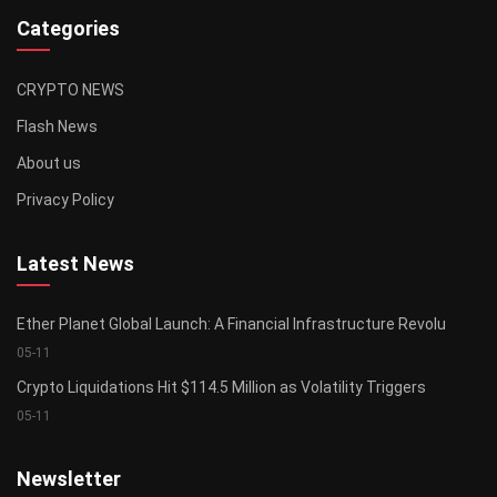
Categories
CRYPTO NEWS
Flash News
About us
Privacy Policy
Latest News
Ether Planet Global Launch: A Financial Infrastructure Revolu
05-11
Crypto Liquidations Hit $114.5 Million as Volatility Triggers
05-11
Newsletter