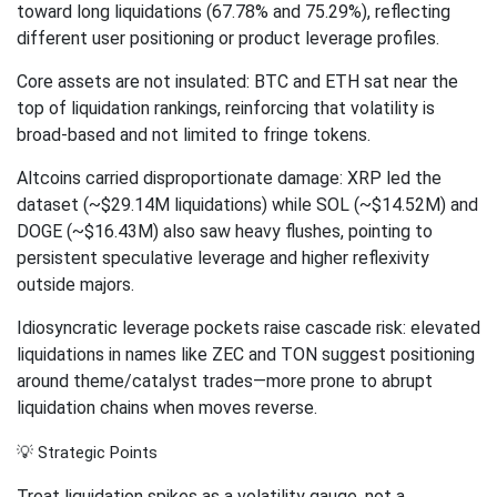
toward long liquidations (67.78% and 75.29%), reflecting
different user positioning or product leverage profiles.
Core assets are not insulated: BTC and ETH sat near the
top of liquidation rankings, reinforcing that volatility is
broad-based and not limited to fringe tokens.
Altcoins carried disproportionate damage: XRP led the
dataset (~$29.14M liquidations) while SOL (~$14.52M) and
DOGE (~$16.43M) also saw heavy flushes, pointing to
persistent speculative leverage and higher reflexivity
outside majors.
Idiosyncratic leverage pockets raise cascade risk: elevated
liquidations in names like ZEC and TON suggest positioning
around theme/catalyst trades—more prone to abrupt
liquidation chains when moves reverse.
💡 Strategic Points
Treat liquidation spikes as a volatility gauge, not a